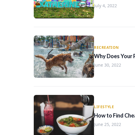
July 4, 2022
RECREATION
Why Does Your 
June 30, 2022
LIFESTYLE
How to Find Che
June 25, 2022