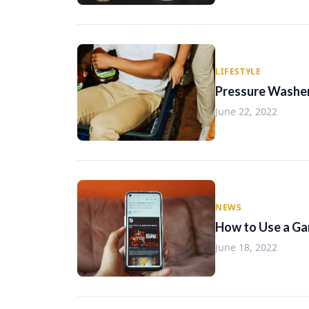
LIFESTYLE
Pressure Washe
June 22, 2022
NEWS
How to Use a Ga
June 18, 2022