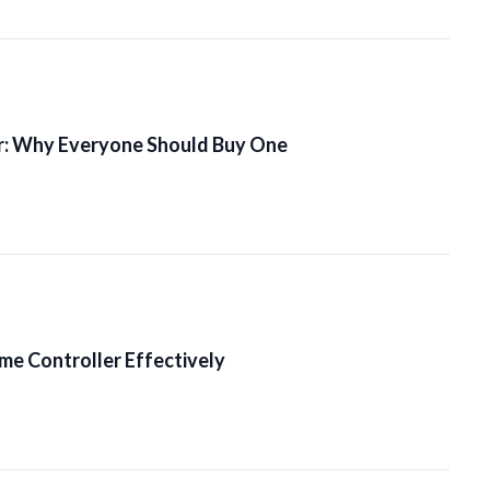
r: Why Everyone Should Buy One
me Controller Effectively