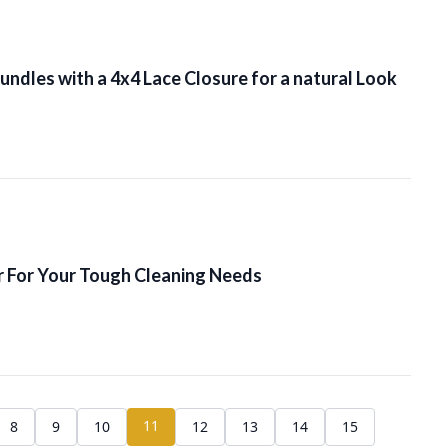
ndles with a 4x4 Lace Closure for a natural Look
 For Your Tough Cleaning Needs
11
8
9
10
12
13
14
15