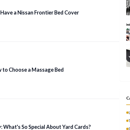
Have a Nissan Frontier Bed Cover
w to Choose a Massage Bed
C
: What's So Special About Yard Cards?