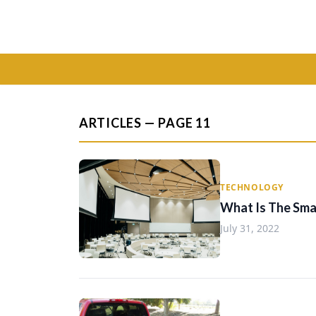
ARTICLES — PAGE 11
TECHNOLOGY
What Is The Smal
July 31, 2022