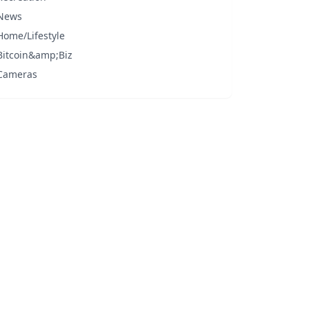
News
Home/Lifestyle
Bitcoin&amp;Biz
Cameras