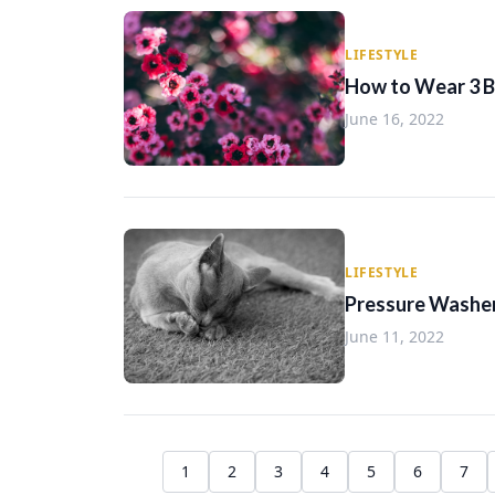
LIFESTYLE
How to Wear 3 Bu
June 16, 2022
LIFESTYLE
Pressure Washer
June 11, 2022
1
2
3
4
5
6
7