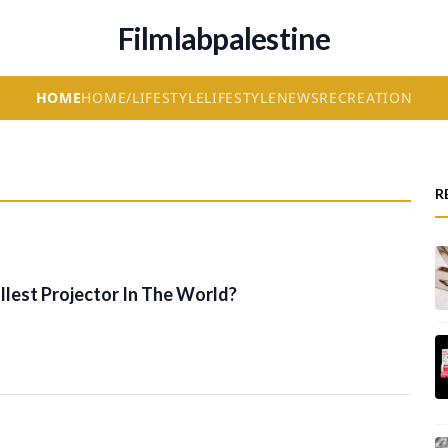
Filmlabpalestine
HOME
HOME/LIFESTYLE
LIFESTYLE
NEWS
RECREATION
R
lest Projector In The World?