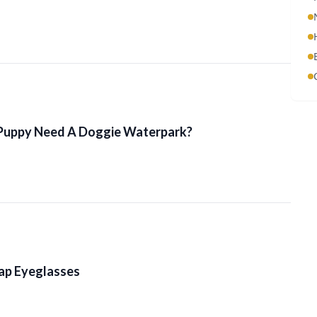
Puppy Need A Doggie Waterpark?
ap Eyeglasses