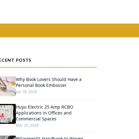
ECENT POSTS
Why Book Lovers Should Have a
Personal Book Embosser
Jun 18, 2026
Huyu Electric 25 Amp RCBO
Applications in Offices and
Commercial Spaces
Mar 26, 2026
PJGarment’s Handbook to Woven