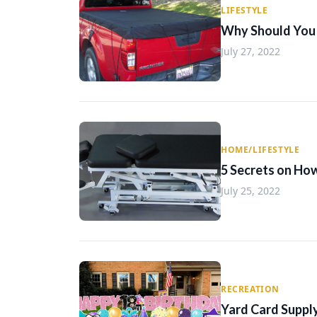
LIFESTYLE
Why Should You 
July 27, 2022
HOME/LIFESTYLE
5 Secrets on Ho
July 25, 2022
RECREATION
Yard Card Supply