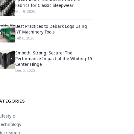
Fabrics for Classic Sleepwear
Mar 9, 2026
Best Practices to Debark Logs Using
JYF Machinery Tools
Feb 6, 2026
Smooth, Strong, Secure: The
Performance Impact of the Whiting 15
Center Hinge
Dec 5, 2025
ATEGORIES
Lifestyle
Technology
Recreation