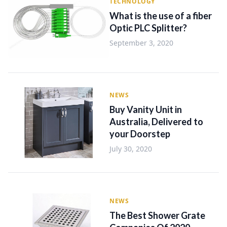
TECHNOLOGY
What is the use of a fiber
Optic PLC Splitter?
September 3, 2020
NEWS
Buy Vanity Unit in
Australia, Delivered to
your Doorstep
July 30, 2020
NEWS
The Best Shower Grate