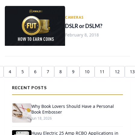
CAMERAS
DSLR or DSLM?
February 8, 2018
4
5
6
7
8
9
10
11
12
13
RECENT POSTS
Why Book Lovers Should Have a Personal
Book Embosser
Jun 18, 2026
Huyu Electric 25 Amp RCBO Applications in