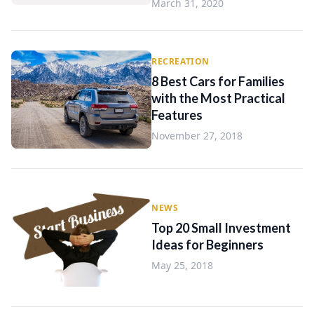
March 31, 2020
RECREATION
8 Best Cars for Families
with the Most Practical
Features
November 27, 2018
NEWS
Top 20 Small Investment
Ideas for Beginners
May 25, 2018