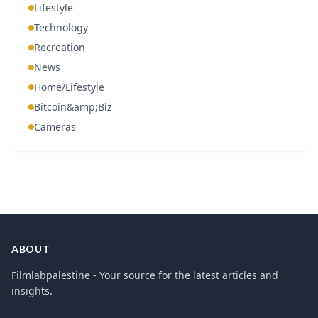
Lifestyle
Technology
Recreation
News
Home/Lifestyle
Bitcoin&amp;Biz
Cameras
ABOUT
Filmlabpalestine - Your source for the latest articles and
insights.