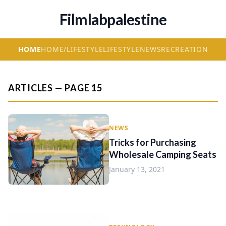
Filmlabpalestine
HOME
HOME/LIFESTYLE
LIFESTYLE
NEWS
RECREATION
ARTICLES — PAGE 15
NEWS
Tricks for Purchasing
Wholesale Camping Seats
January 13, 2021