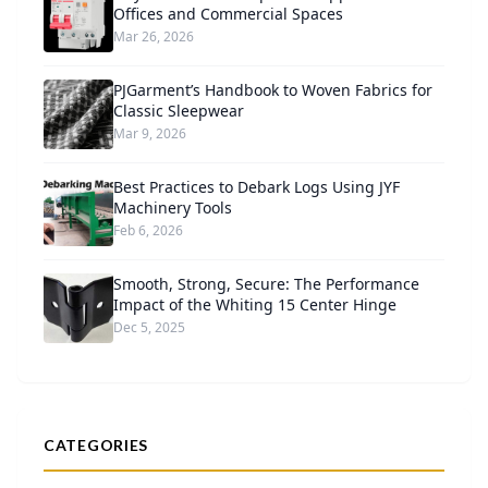
Offices and Commercial Spaces
Mar 26, 2026
PJGarment’s Handbook to Woven Fabrics for
Classic Sleepwear
Mar 9, 2026
Best Practices to Debark Logs Using JYF
Machinery Tools
Feb 6, 2026
Smooth, Strong, Secure: The Performance
Impact of the Whiting 15 Center Hinge
Dec 5, 2025
CATEGORIES