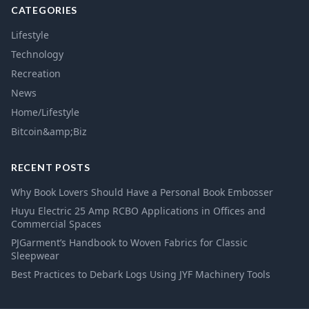
CATEGORIES
Lifestyle
Technology
Recreation
News
Home/Lifestyle
Bitcoin&amp;Biz
RECENT POSTS
Why Book Lovers Should Have a Personal Book Embosser
Huyu Electric 25 Amp RCBO Applications in Offices and
Commercial Spaces
PJGarment’s Handbook to Woven Fabrics for Classic
Sleepwear
Best Practices to Debark Logs Using JYF Machinery Tools