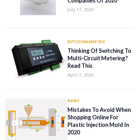
Companies Of 2020
July 17, 2020
BITCOIN&AMP;BIZ
Thinking Of Switching To
Multi-Circuit Metering?
Read This
April 7, 2020
NEWS
Mistakes To Avoid When
Shopping Online For
Plastic Injection Mold In
2020