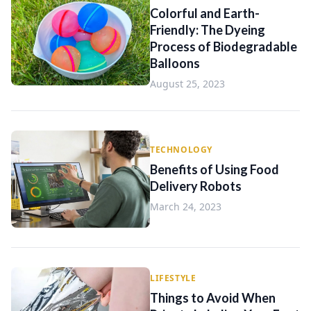
Colorful and Earth-
Friendly: The Dyeing
Process of Biodegradable
Balloons
August 25, 2023
TECHNOLOGY
Benefits of Using Food
Delivery Robots
March 24, 2023
LIFESTYLE
Things to Avoid When