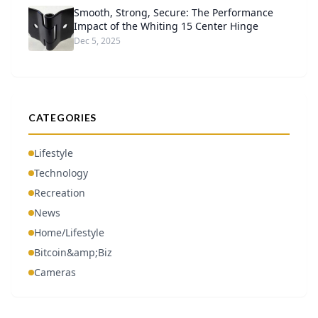
Smooth, Strong, Secure: The Performance
Impact of the Whiting 15 Center Hinge
Dec 5, 2025
CATEGORIES
Lifestyle
Technology
Recreation
News
Home/Lifestyle
Bitcoin&amp;Biz
Cameras