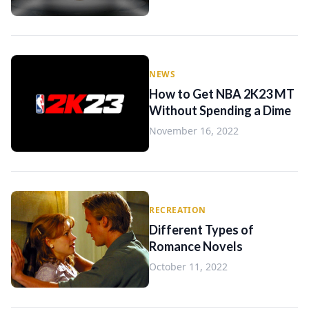
NEWS
How to Get NBA 2K23 MT
Without Spending a Dime
November 16, 2022
RECREATION
Different Types of
Romance Novels
October 11, 2022