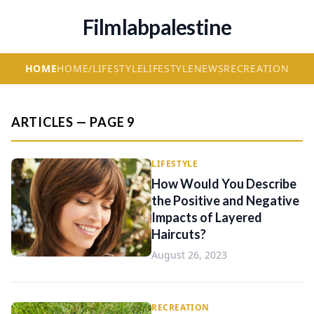
Filmlabpalestine
HOME
HOME/LIFESTYLE
LIFESTYLE
NEWS
RECREATION
ARTICLES — PAGE 9
LIFESTYLE
How Would You Describe
the Positive and Negative
Impacts of Layered
Haircuts?
August 26, 2023
RECREATION