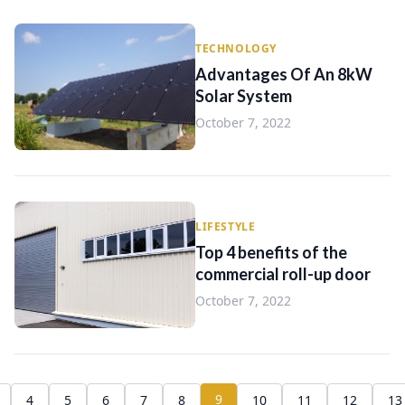
TECHNOLOGY
Advantages Of An 8kW
Solar System
October 7, 2022
LIFESTYLE
Top 4 benefits of the
commercial roll-up door
October 7, 2022
9
4
5
6
7
8
10
11
12
13