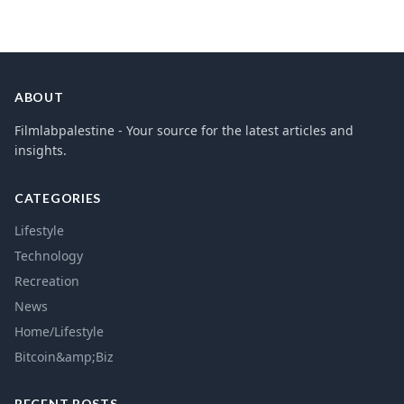
ABOUT
Filmlabpalestine - Your source for the latest articles and
insights.
CATEGORIES
Lifestyle
Technology
Recreation
News
Home/Lifestyle
Bitcoin&amp;Biz
RECENT POSTS