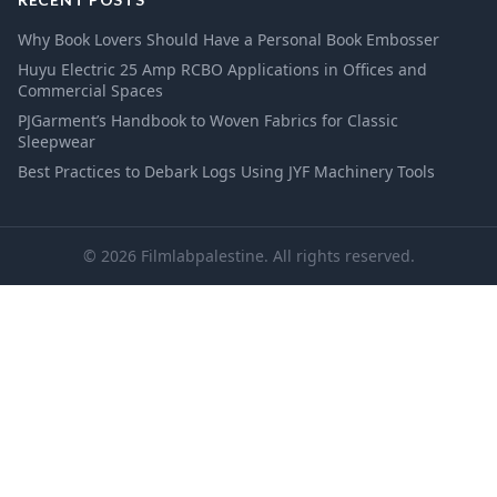
Why Book Lovers Should Have a Personal Book Embosser
Huyu Electric 25 Amp RCBO Applications in Offices and
Commercial Spaces
PJGarment’s Handbook to Woven Fabrics for Classic
Sleepwear
Best Practices to Debark Logs Using JYF Machinery Tools
© 2026 Filmlabpalestine. All rights reserved.