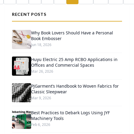
RECENT POSTS
Why Book Lovers Should Have a Personal
Book Embosser
Jun 18, 2026
Huyu Electric 25 Amp RCBO Applications in
Offices and Commercial Spaces
Mar 26, 2026
PJGarment’s Handbook to Woven Fabrics for
Classic Sleepwear
Mar 9, 2026
Best Practices to Debark Logs Using JYF
Machinery Tools
Feb 6, 2026