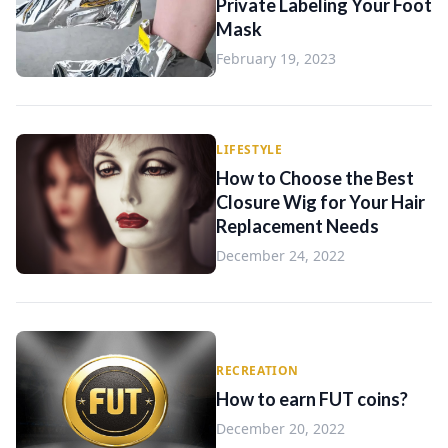
Private Labeling Your Foot
Mask
February 19, 2023
LIFESTYLE
How to Choose the Best
Closure Wig for Your Hair
Replacement Needs
December 24, 2022
RECREATION
How to earn FUT coins?
December 20, 2022