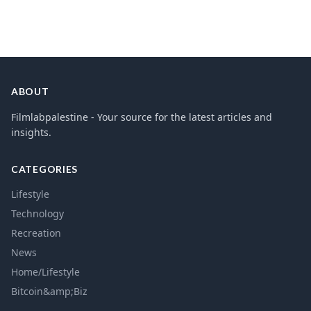
ABOUT
Filmlabpalestine - Your source for the latest articles and
insights.
CATEGORIES
Lifestyle
Technology
Recreation
News
Home/Lifestyle
Bitcoin&amp;Biz