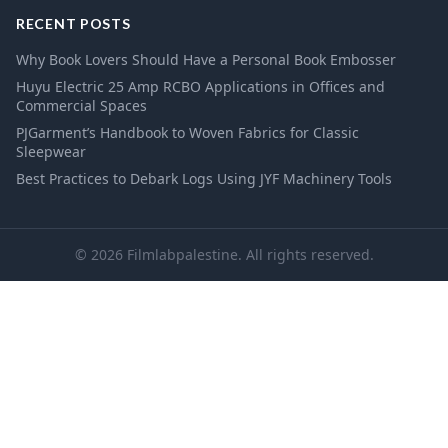
RECENT POSTS
Why Book Lovers Should Have a Personal Book Embosser
Huyu Electric 25 Amp RCBO Applications in Offices and
Commercial Spaces
PJGarment’s Handbook to Woven Fabrics for Classic
Sleepwear
Best Practices to Debark Logs Using JYF Machinery Tools
© 2026 Filmlabpalestine. All rights reserved.