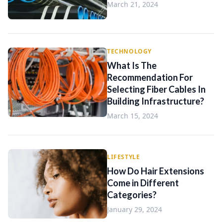
March 21, 2024
TECHNOLOGY
What Is The
Recommendation For
Selecting Fiber Cables In
Building Infrastructure?
March 15, 2024
LIFESTYLE
How Do Hair Extensions
Come in Different
Categories?
January 29, 2024