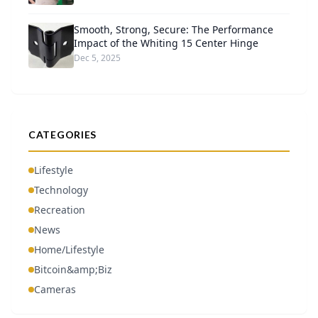
Smooth, Strong, Secure: The Performance
Impact of the Whiting 15 Center Hinge
Dec 5, 2025
CATEGORIES
Lifestyle
Technology
Recreation
News
Home/Lifestyle
Bitcoin&amp;Biz
Cameras