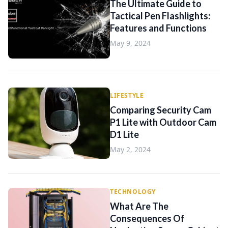
The Ultimate Guide to
Tactical Pen Flashlights:
Features and Functions
May 9, 2024
LIFESTYLE
Comparing Security Cam
P1 Lite with Outdoor Cam
D1 Lite
May 2, 2024
TECHNOLOGY
What Are The
Consequences Of