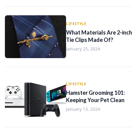
LIFESTYLE
What Materials Are 2-inch
Tie Clips Made Of?
January 25, 2024
LIFESTYLE
Hamster Grooming 101:
Keeping Your Pet Clean
January 13, 2024