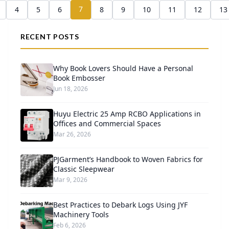
7
4
5
6
8
9
10
11
12
13
RECENT POSTS
Why Book Lovers Should Have a Personal
Book Embosser
Jun 18, 2026
Huyu Electric 25 Amp RCBO Applications in
Offices and Commercial Spaces
Mar 26, 2026
PJGarment’s Handbook to Woven Fabrics for
Classic Sleepwear
Mar 9, 2026
Best Practices to Debark Logs Using JYF
Machinery Tools
Feb 6, 2026