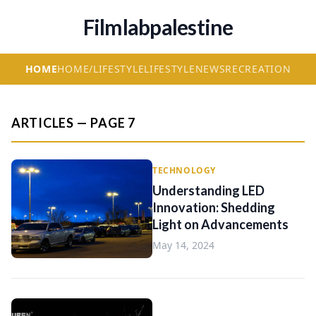
Filmlabpalestine
HOME
HOME/LIFESTYLE
LIFESTYLE
NEWS
RECREATION
ARTICLES — PAGE 7
TECHNOLOGY
Understanding LED
Innovation: Shedding
Light on Advancements
May 14, 2024