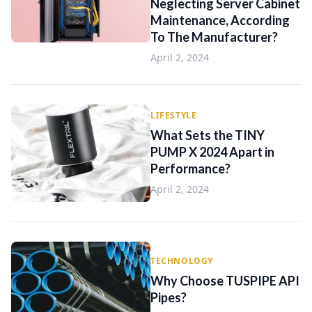
Neglecting Server Cabinet
Maintenance, According
To The Manufacturer?
April 2, 2024
LIFESTYLE
What Sets the TINY
PUMP X 2024 Apart in
Performance?
April 2, 2024
TECHNOLOGY
Why Choose TUSPIPE API
Pipes?