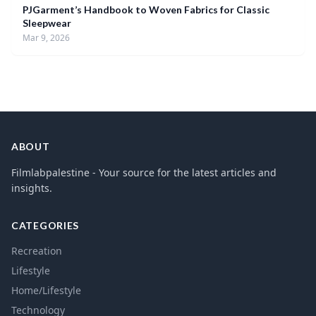
PJGarment’s Handbook to Woven Fabrics for Classic
Sleepwear
Mar 9, 2026
ABOUT
Filmlabpalestine - Your source for the latest articles and
insights.
CATEGORIES
Recreation
Lifestyle
Home/Lifestyle
Technology