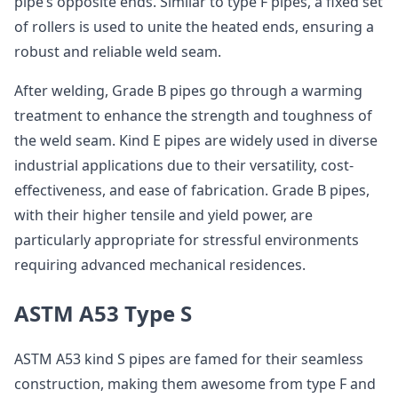
pipe’s opposite ends. Similar to type F pipes, a fixed set
of rollers is used to unite the heated ends, ensuring a
robust and reliable weld seam.
After welding, Grade B pipes go through a warming
treatment to enhance the strength and toughness of
the weld seam. Kind E pipes are widely used in diverse
industrial applications due to their versatility, cost-
effectiveness, and ease of fabrication. Grade B pipes,
with their higher tensile and yield power, are
particularly appropriate for stressful environments
requiring advanced mechanical residences.
ASTM A53 Type S
ASTM A53 kind S pipes are famed for their seamless
construction, making them awesome from type F and