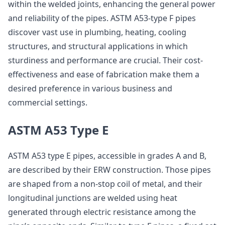
within the welded joints, enhancing the general power
and reliability of the pipes. ASTM A53-type F pipes
discover vast use in plumbing, heating, cooling
structures, and structural applications in which
sturdiness and performance are crucial. Their cost-
effectiveness and ease of fabrication make them a
desired preference in various business and
commercial settings.
ASTM A53 Type E
ASTM A53 type E pipes, accessible in grades A and B,
are described by their ERW construction. Those pipes
are shaped from a non-stop coil of metal, and their
longitudinal junctions are welded using heat
generated through electric resistance among the