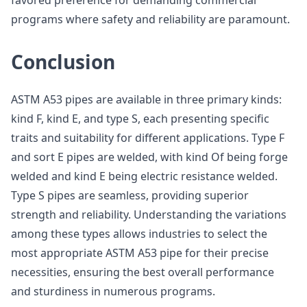
favored preference for demanding commercial
programs where safety and reliability are paramount.
Conclusion
ASTM A53 pipes are available in three primary kinds:
kind F, kind E, and type S, each presenting specific
traits and suitability for different applications. Type F
and sort E pipes are welded, with kind Of being forge
welded and kind E being electric resistance welded.
Type S pipes are seamless, providing superior
strength and reliability. Understanding the variations
among these types allows industries to select the
most appropriate ASTM A53 pipe for their precise
necessities, ensuring the best overall performance
and sturdiness in numerous programs.