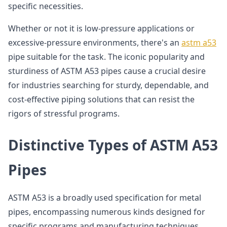
specific necessities.
Whether or not it is low-pressure applications or
excessive-pressure environments, there's an
astm a53
pipe suitable for the task. The iconic popularity and
sturdiness of ASTM A53 pipes cause a crucial desire
for industries searching for sturdy, dependable, and
cost-effective piping solutions that can resist the
rigors of stressful programs.
Distinctive Types of ASTM A53
Pipes
ASTM A53 is a broadly used specification for metal
pipes, encompassing numerous kinds designed for
specific programs and manufacturing techniques.