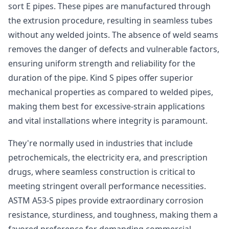
sort E pipes. These pipes are manufactured through
the extrusion procedure, resulting in seamless tubes
without any welded joints. The absence of weld seams
removes the danger of defects and vulnerable factors,
ensuring uniform strength and reliability for the
duration of the pipe. Kind S pipes offer superior
mechanical properties as compared to welded pipes,
making them best for excessive-strain applications
and vital installations where integrity is paramount.
They're normally used in industries that include
petrochemicals, the electricity era, and prescription
drugs, where seamless construction is critical to
meeting stringent overall performance necessities.
ASTM A53-S pipes provide extraordinary corrosion
resistance, sturdiness, and toughness, making them a