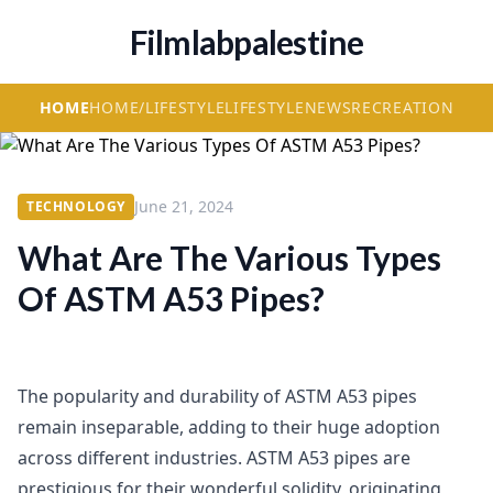
Filmlabpalestine
HOME
HOME/LIFESTYLE
LIFESTYLE
NEWS
RECREATION
June 21, 2024
TECHNOLOGY
What Are The Various Types
Of ASTM A53 Pipes?
The popularity and durability of ASTM A53 pipes
remain inseparable, adding to their huge adoption
across different industries. ASTM A53 pipes are
prestigious for their wonderful solidity, originating