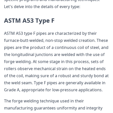
Let's delve into the details of every type:
ASTM A53 Type F
ASTM A53 type F pipes are characterized by their
furnace-butt-welded, non-stop welded creation. These
pipes are the product of a continuous coil of steel, and
the longitudinal junctions are welded with the use of
forge welding. At some stage in this process, sets of
rollers observe mechanical strain on the heated ends
of the coil, making sure of a robust and sturdy bond at
the weld seam. Type F pipes are generally available in
Grade A, appropriate for low-pressure applications.
The forge welding technique used in their
manufacturing guarantees uniformity and integrity