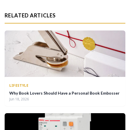
RELATED ARTICLES
LIFESTYLE
Why Book Lovers Should Have a Personal Book Embosser
Jun 18, 2026