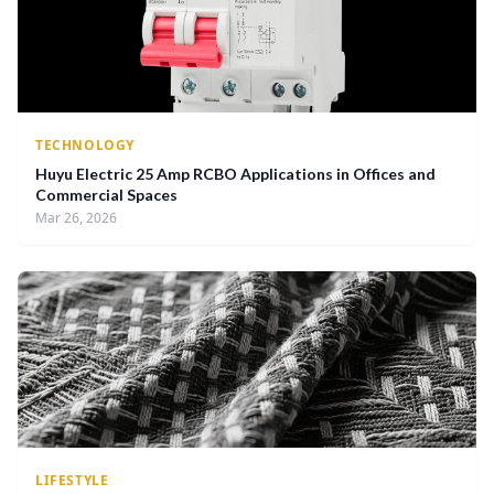
TECHNOLOGY
Huyu Electric 25 Amp RCBO Applications in Offices and
Commercial Spaces
Mar 26, 2026
LIFESTYLE