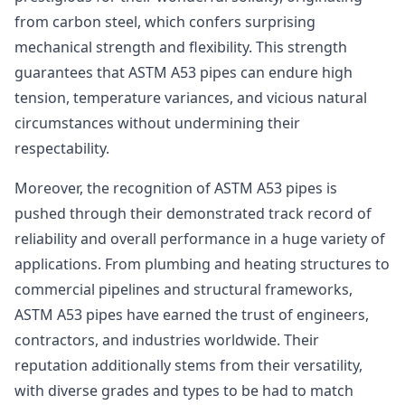
from carbon steel, which confers surprising
mechanical strength and flexibility. This strength
guarantees that ASTM A53 pipes can endure high
tension, temperature variances, and vicious natural
circumstances without undermining their
respectability.
Moreover, the recognition of ASTM A53 pipes is
pushed through their demonstrated track record of
reliability and overall performance in a huge variety of
applications. From plumbing and heating structures to
commercial pipelines and structural frameworks,
ASTM A53 pipes have earned the trust of engineers,
contractors, and industries worldwide. Their
reputation additionally stems from their versatility,
with diverse grades and types to be had to match