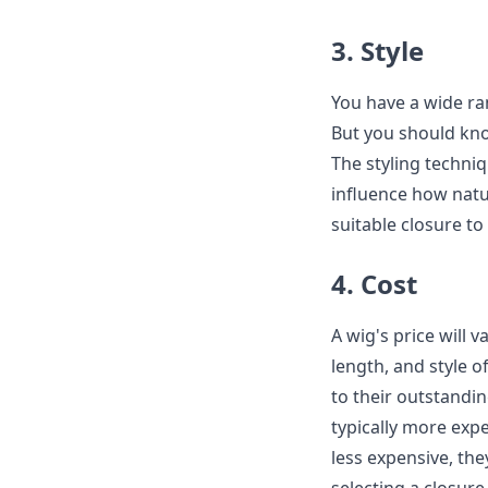
3. Style
You have a wide ra
But you should know
The styling techniqu
influence how natu
suitable closure to
4. Cost
A wig's price will 
length, and style o
to their outstandin
typically more exp
less expensive, th