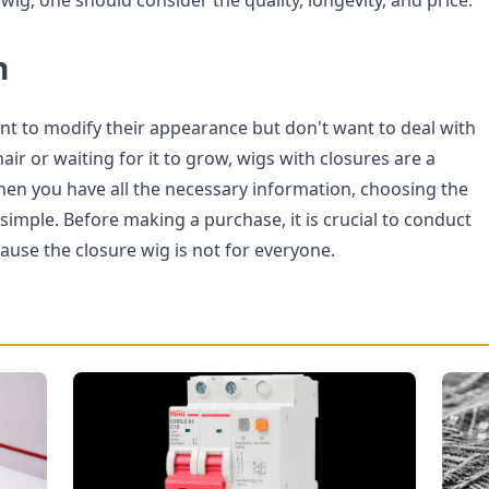
 wig, one should consider the quality, longevity, and price.
n
t to modify their appearance but don't want to deal with
air or waiting for it to grow, wigs with closures are a
When you have all the necessary information, choosing the
 simple. Before making a purchase, it is crucial to conduct
use the closure wig is not for everyone.