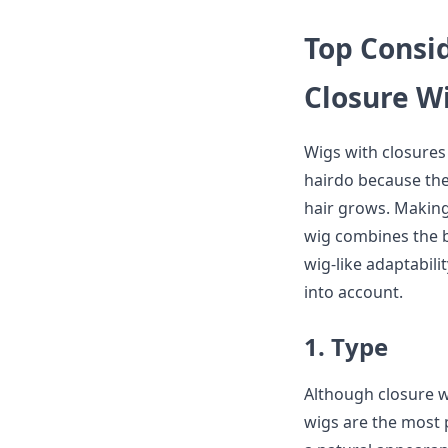
Top Consi
Closure W
Wigs with closures
hairdo because they
hair grows. Making 
wig combines the b
wig-like adaptabili
into account.
1. Type
Although closure wi
wigs are the most p