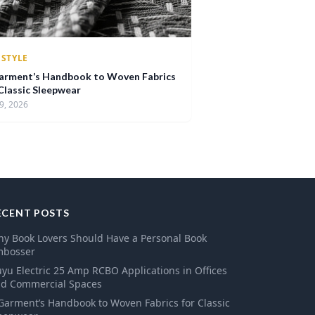
ESTYLE
arment’s Handbook to Woven Fabrics
 Classic Sleepwear
9, 2026
ECENT POSTS
y Book Lovers Should Have a Personal Book
mbosser
yu Electric 25 Amp RCBO Applications in Offices
d Commercial Spaces
Garment’s Handbook to Woven Fabrics for Classic