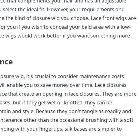
ce that complements your hair and has an adjustable
u select the ideal fit. However, your requirements and
ne the kind of closure wig you choose. Lace front wigs are
or you if you wish to conceal your bald area with a low-
 lace wigs would work better if you want something more
ance
osure wig, it's crucial to consider maintenance costs
ill enable you to save money over time. Lace closures
lace that create an opening in lace closures. They are more
bases, but if they get wet or knotted, they can be
tain and style. Because they don't tangle as readily and
ntenance other than the occasional brushing with a soft
mbing with your fingertips, silk bases are simpler to