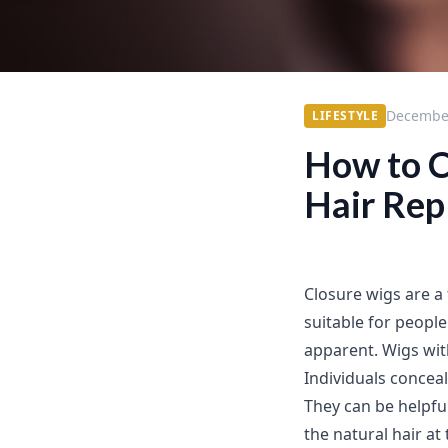
December
LIFESTYLE
How to C
Hair Re
Closure wigs are a
suitable for peopl
apparent. Wigs wit
Individuals concea
They can be helpful
the natural hair at