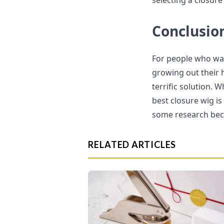
selecting a closure
Conclusio
For people who wan
growing out their h
terrific solution. 
best closure wig is
some research beca
RELATED ARTICLES