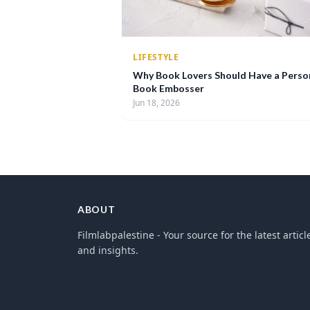
LIFESTYLE
Why Book Lovers Should Have a Perso
Book Embosser
Jun 18, 2026
ABOUT
Filmlabpalestine - Your source for the latest articl
and insights.