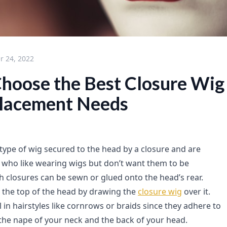
 24, 2022
hoose the Best Closure Wig 
placement Needs
 type of wig secured to the head by a closure and are
e who like wearing wigs but don’t want them to be
h closures can be sewn or glued onto the head’s rear.
l the top of the head by drawing the
closure wig
over it.
 in hairstyles like cornrows or braids since they adhere to
 the nape of your neck and the back of your head.