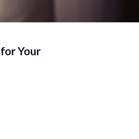
for Your