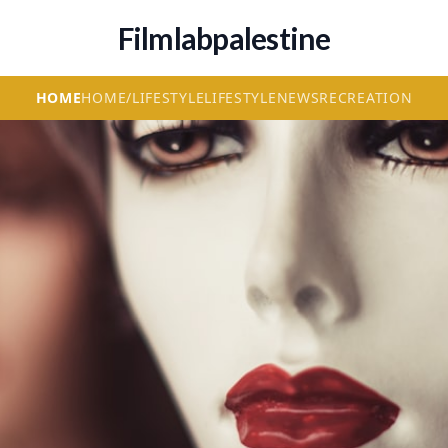
Filmlabpalestine
HOME
HOME/LIFESTYLE
LIFESTYLE
NEWS
RECREATION