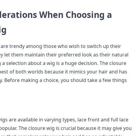
derations When Choosing a
ig
 are trendy among those who wish to switch up their
 let them maintain their preferred look as their natural
a selection about a wig is a huge decision. The closure
est of both worlds because it mimics your hair and has
ty. Before making a choice, you should take a few things
gs are available in varying types, lace front and full lace
opular. The closure wig is crucial because it may give you