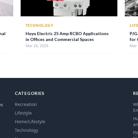
TECHNOLOGY
LIF
nal
Huyu Electric 25 Amp RCBO Applications
PJG
in Offices and Commercial Spaces
for
Mar 26, 2026
Mar 
CATEGORIES
R
Recreation
Wh
es
E
Lifestyle
Hu
Home/Lifestyle
an
Technology
PJ