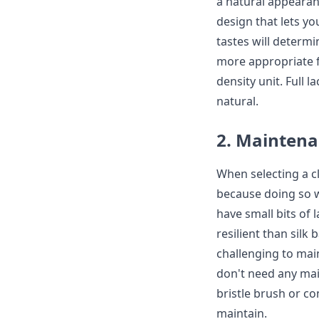
a natural appearan
design that lets yo
tastes will determi
more appropriate f
density unit. Full
natural.
2. Mainten
When selecting a cl
because doing so w
have small bits of 
resilient than silk 
challenging to main
don't need any mai
bristle brush or co
maintain.