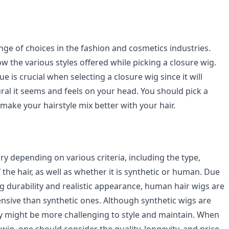
nge of choices in the fashion and cosmetics industries.
 the various styles offered while picking a closure wig.
e is crucial when selecting a closure wig since it will
ral it seems and feels on your head. You should pick a
 make your hairstyle mix better with your hair.
vary depending on various criteria, including the type,
f the hair, as well as whether it is synthetic or human. Due
g durability and realistic appearance, human hair wigs are
ensive than synthetic ones. Although synthetic wigs are
ey might be more challenging to style and maintain. When