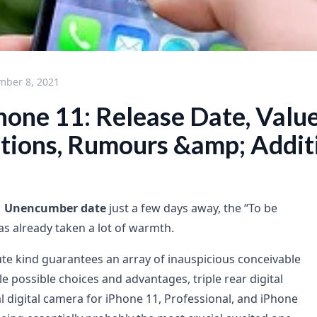
mber 8, 2021
hone 11: Release Date, Value
ations, Rumours &amp; Addit
1 Unencumber date
just a few days away, the “To be
as already taken a lot of warmth.
te kind guarantees an array of inauspicious conceivable
e possible choices and advantages, triple rear digital
ital digital camera for iPhone 11, Professional, and iPhone