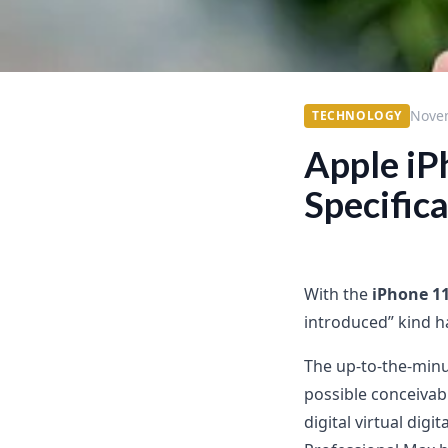
Nove
TECHNOLOGY
Apple iP
Specific
With the
iPhone 1
introduced” kind h
The up-to-the-minu
possible conceivabl
digital virtual dig