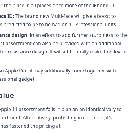
er the place in all places once more of the iPhone 11.
ce ID:
The brand new Multi-face will give a boost to
is predicted to be to be had on 11 Professional units.
tance design
: In an effort to add further sturdiness to the
test assortment can also be provided with an additional
ter resistance design. It will additionally make the device
 An Apple Pencil may additionally come together with
essional gadget.
alue
Apple 11 assortment falls in a an an an identical vary to
sortment. Alternatively, protecting in concepts, it’s
has fastened the pricing at: