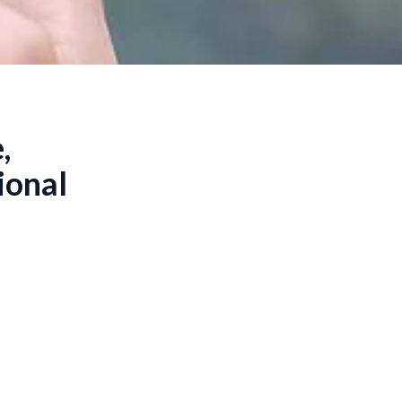
,
ional