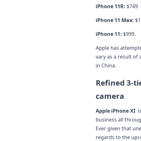
iPhone 11R:
$749
iPhone 11 Max:
$1
iPhone 11:
$999.
Apple has attempte
vary as a result of
in China.
Refined 3-tie
camera
Apple iPhone XI
i
business all through
Ever given that un
regards to the upc