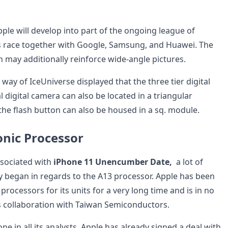
pple will develop into part of the ongoing league of
s race together with Google, Samsung, and Huawei. The
 may additionally reinforce wide-angle pictures.
 way of IceUniverse displayed that the three tier digital
tal digital camera can also be located in a triangular
the flash button can also be housed in a sq. module.
nic Processor
sociated with
iPhone 11 Unencumber Date,
a lot of
y began in regards to the A13 processor. Apple has been
rocessors for its units for a very long time and is in no
s collaboration with Taiwan Semiconductors.
one in all its analysts, Apple has already signed a deal with