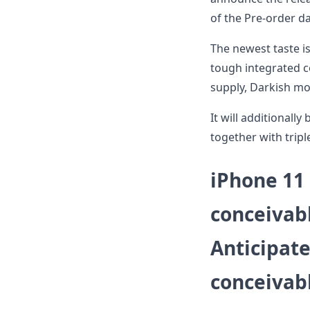
of the Pre-order da
The newest taste 
tough integrated c
supply, Darkish mo
It will additionall
together with tripl
iPhone 11
conceivabl
Anticipat
conceivabl