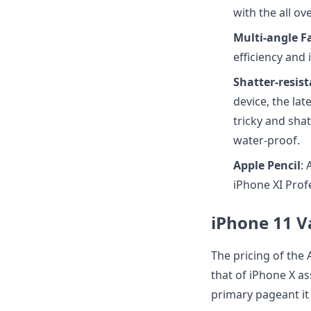
with the all ov
Multi-angle Fa
efficiency and 
Shatter-resis
device, the la
tricky and shat
water-proof.
Apple Pencil
:
iPhone XI Prof
iPhone 11 V
The pricing of the 
that of iPhone X as
primary pageant it 