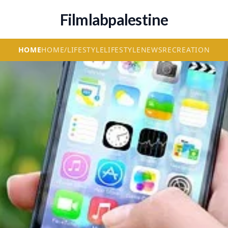
Filmlabpalestine
HOME
HOME/LIFESTYLE
LIFESTYLE
NEWS
RECREATION