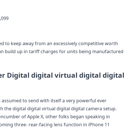
,099
d to keep away from an excessively competitive worth
 an build up in tariff charges for units being manufactured
r Digital digital virtual digital digital
s assumed to send with itself a very powerful ever
 the digital digital virtual digital digital camera setup.
encumber of Apple X, other folks began speaking in
oming three- rear-facing lens function in iPhone 11