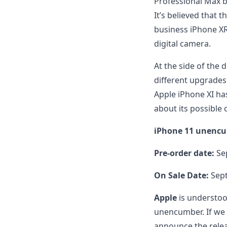
Professional Max b
It’s believed that 
business iPhone XR, 
digital camera.
At the side of the di
different upgrades
Apple iPhone XI has
about its possible
iPhone 11 unencu
Pre-order date:
Se
On Sale Date:
Sept
Apple
is understoo
unencumber. If we 
announce the relea