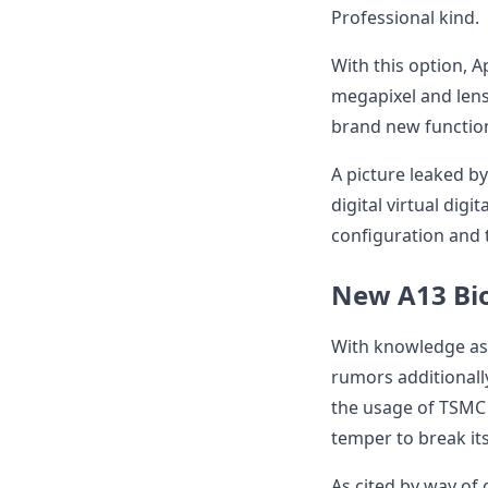
Professional kind.
With this option, A
megapixel and len
brand new function
A picture leaked by
digital virtual digi
configuration and 
New A13 Bio
With knowledge as
rumors additionall
the usage of TSMC p
temper to break it
As cited by way of 