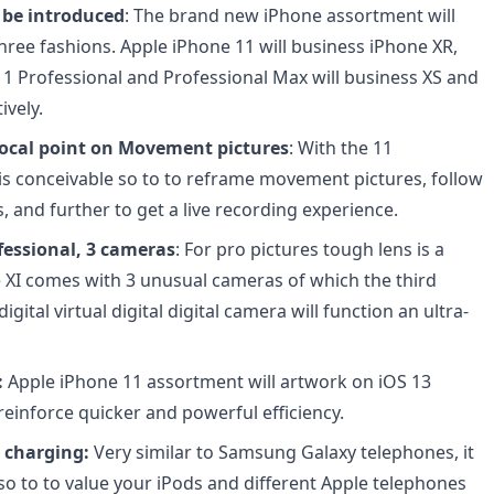
 be introduced
: The brand new iPhone assortment will
hree fashions. Apple iPhone 11 will business iPhone XR,
11 Professional and Professional Max will business XS and
ively.
ocal point on Movement pictures
: With the 11
 is conceivable so to to reframe movement pictures, follow
, and further to get a live recording experience.
fessional, 3 cameras
: For pro pictures tough lens is a
 XI comes with 3 unusual cameras of which the third
digital virtual digital digital camera will function an ultra-
:
Apple iPhone 11 assortment will artwork on iOS 13
reinforce quicker and powerful efficiency.
i charging:
Very similar to Samsung Galaxy telephones, it
 so to to value your iPods and different Apple telephones