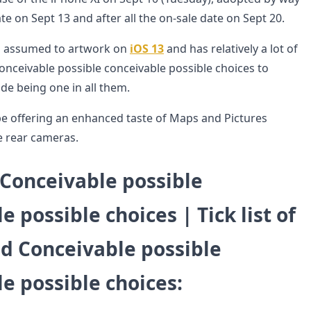
te on Sept 13 and after all the on-sale date on Sept 20.
is assumed to artwork on
iOS 13
and has relatively a lot of
onceivable possible conceivable possible choices to
de being one in all them.
y be offering an enhanced taste of Maps and Pictures
e rear cameras.
 Conceivable possible
e possible choices | Tick list of
ed Conceivable possible
e possible choices
: