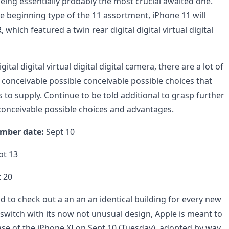
eing essentially probably the most crucial awaited one.
the beginning type of the 11 assortment, iPhone 11 will
which featured a twin rear digital digital virtual digital
gital digital virtual digital digital camera, there are a lot of
 conceivable possible conceivable possible choices that
 to supply. Continue to be told additional to grasp further
 conceivable possible choices and advantages.
mber date:
Sept 10
pt 13
 20
d to check out a an an an identical building for every new
switch with its now not unusual design, Apple is meant to
se of the iPhone XI on Sept 10 (Tuesday), adopted by way