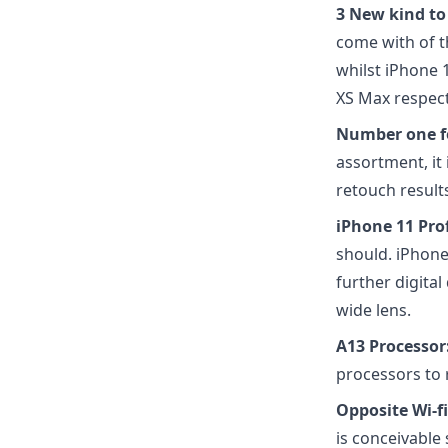
3 New kind to
come with of t
whilst iPhone 
XS Max respect
Number one f
assortment, it
retouch results
iPhone 11 Pro
should. iPhone
further digital 
wide lens.
A13 Processor
processors to 
Opposite Wi-f
is conceivable